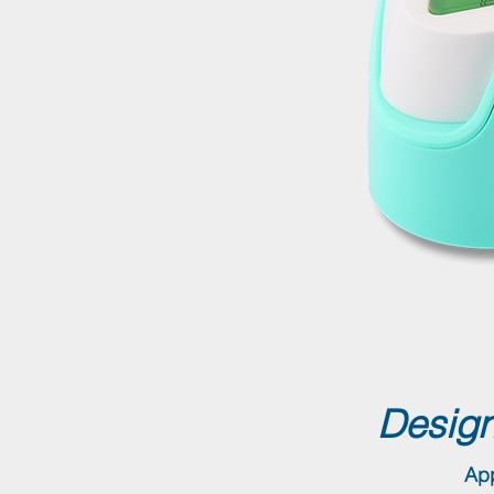
Design
App