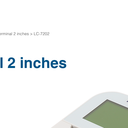
Company Introduction
Product desc
erminal 2 inches > LC-7202
l 2 inches