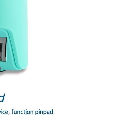
d
vice, function pinpad