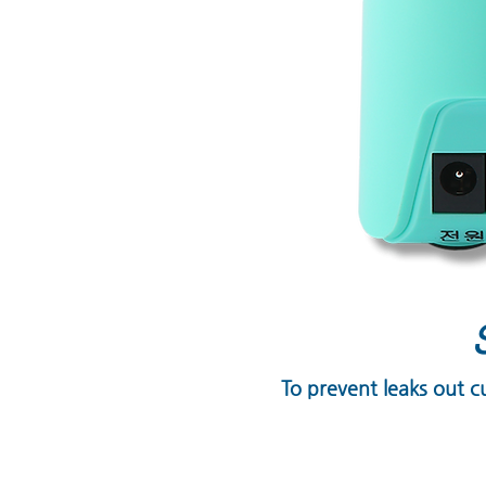
To prevent leaks out c