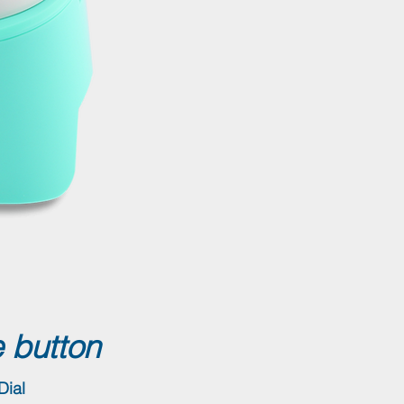
 button
Dial