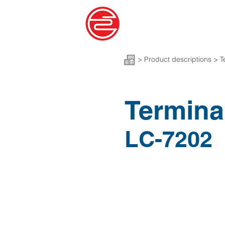
>
Product descriptions > T
Termina
LC-7202