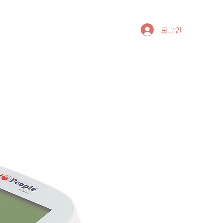
riptions
Questions
로그인