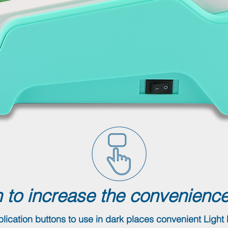
 to increase the convenience
lication buttons to use in dark places convenient Light 