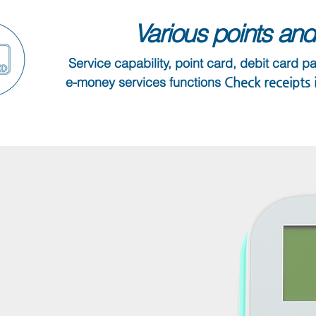
Various points and 
Service capability, point card, debit card p
e-money services functions
​ Check receipts