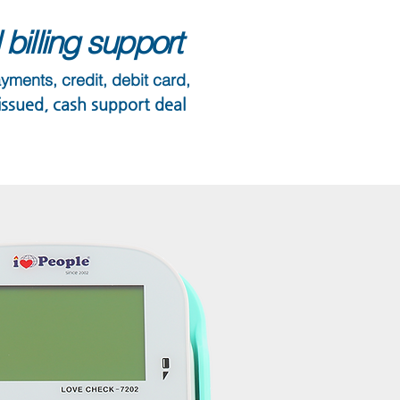
billing support
ayments, credit, debit card,
 issued, cash support deal