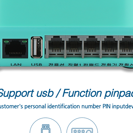
Support usb
/
Function pinpa
ustomer's personal identification number PIN inputde