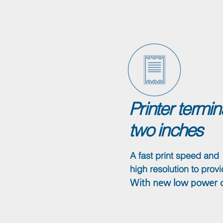
Printer termi
two inches
A fast print speed and
high resolution to provi
With new low power co