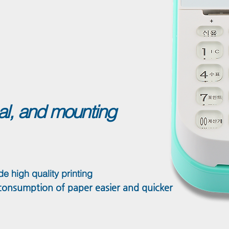
nal, and mounting
de high quality printing
nsumption of paper easier and quicker​