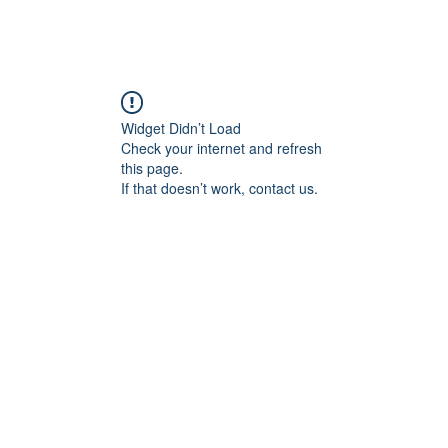
Widget Didn’t Load
Check your internet and refresh
this page.
If that doesn’t work, contact us.