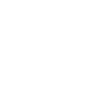
Sitemap
제품
회사소
개