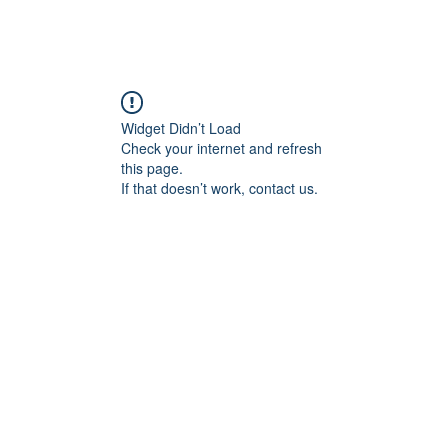
Widget Didn’t Load
Check your internet and refresh
this page.
If that doesn’t work, contact us.