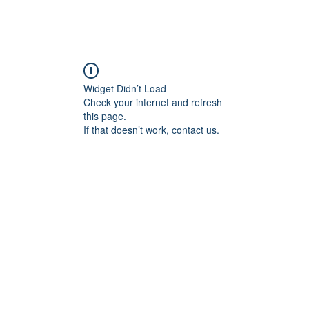
Widget Didn’t Load
Check your internet and refresh
this page.
If that doesn’t work, contact us.