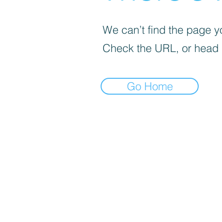
We can’t find the page yo
Check the URL, or head
Go Home