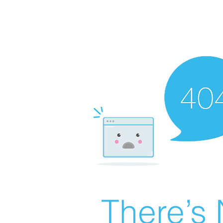
There’s 